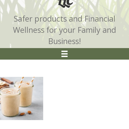
LLC
Safer products and Financial
Wellness for your Family and
Business!