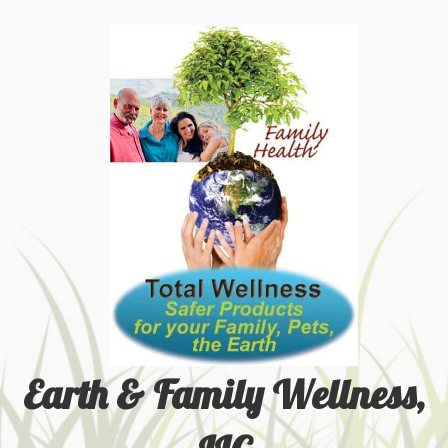
Earth & Family Wellness,