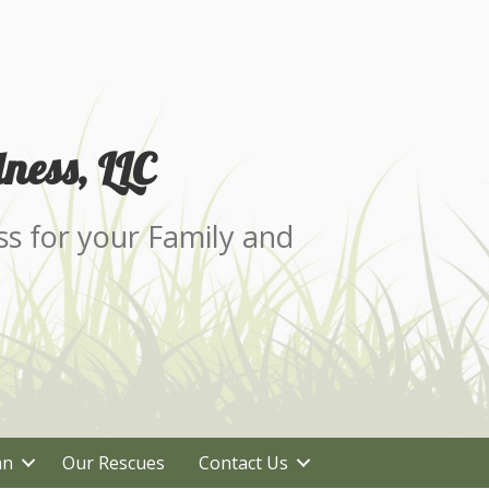
ness, LLC
ss for your Family and
an
Our Rescues
Contact Us