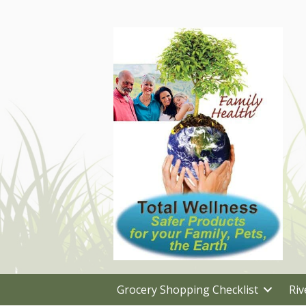
Grocery Shopping Checklist
Riv