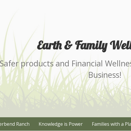
Earth & Family Well
Safer products and Financial Wellne
Business!
erbend Ranch
Knowledge is Power
Families with a Pl