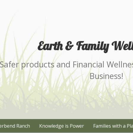
Earth & Family Well
Safer products and Financial Wellne
Business!
erbend Ranch
Knowledge is Power
Families with a Pl