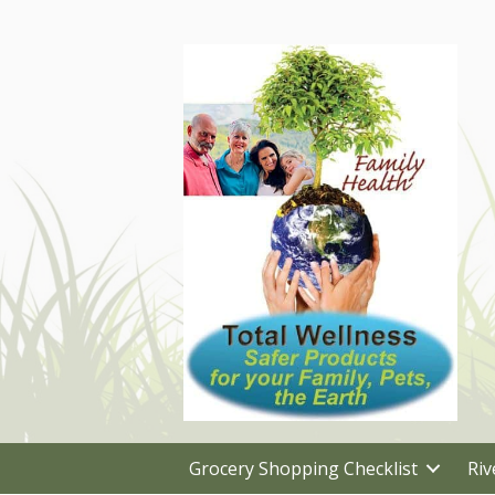
Grocery Shopping Checklist
Riv