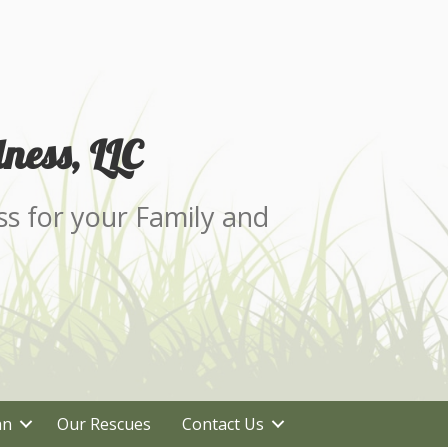
ness, LLC
ss for your Family and
an
Our Rescues
Contact Us