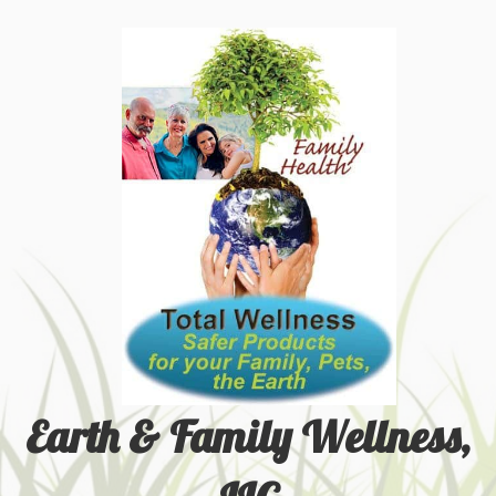
Earth & Family Wellness,