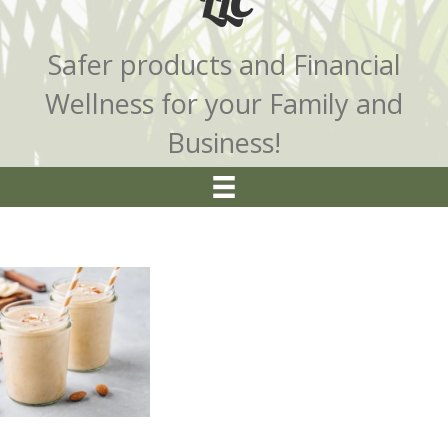
LLC
Safer products and Financial
Wellness for your Family and
Business!