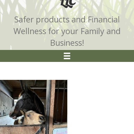
LLC
Safer products and Financial
Wellness for your Family and
Business!