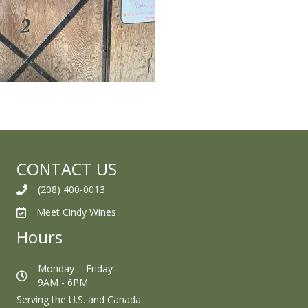
CONTACT US
(208) 400-0013
Meet Cindy Wines
Hours
Monday - Friday
9AM - 6PM
Serving the U.S. and Canada