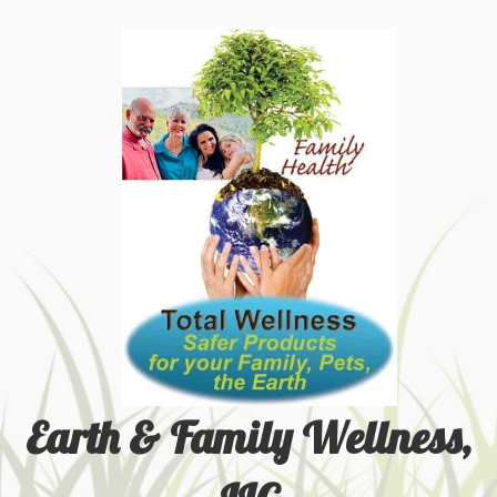
Earth & Family Wellness,