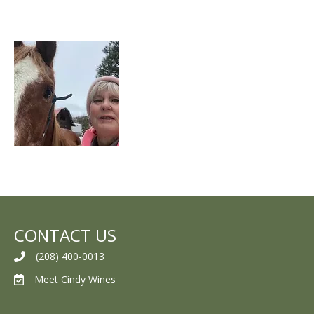
CONTACT US
(208) 400-0013
Meet Cindy Wines