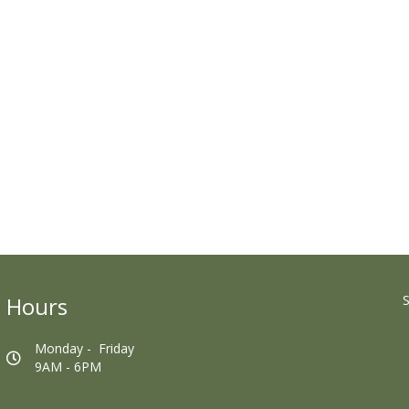
Hours
S
Monday - Friday
9AM - 6PM