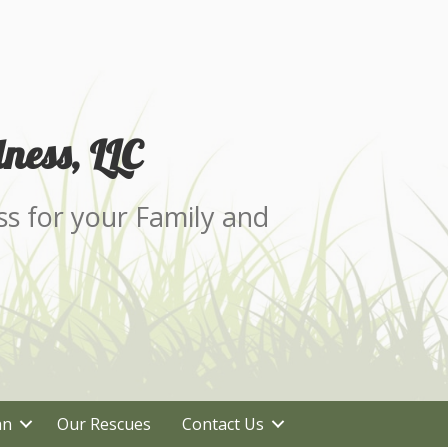
ness, LLC
ss for your Family and
an
Our Rescues
Contact Us