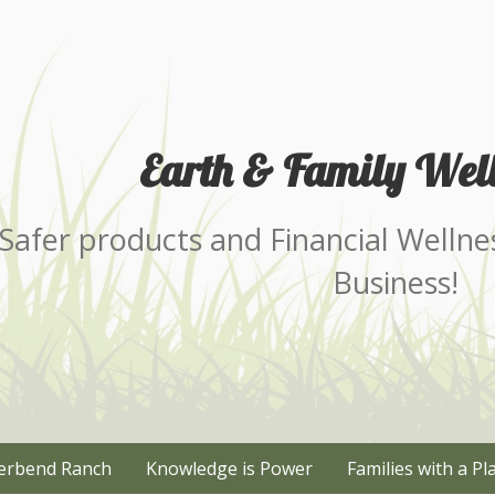
Earth & Family Well
Safer products and Financial Wellne
Business!
erbend Ranch
Knowledge is Power
Families with a Pl