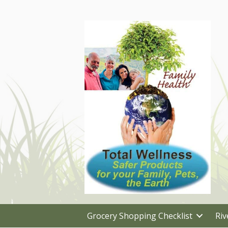
Grocery Shopping Checklist
Riv