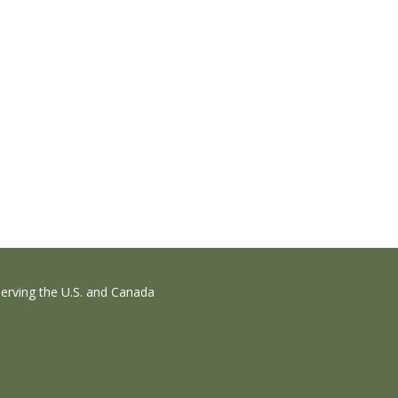
erving the U.S. and Canada