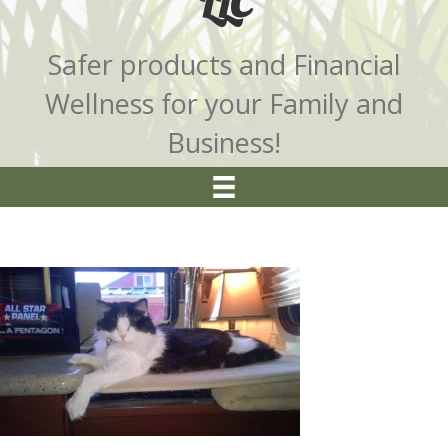
LLC
Safer products and Financial
Wellness for your Family and
Business!