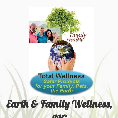
Earth & Family Wellness,