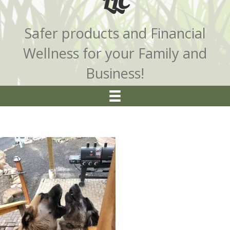
LLC
Safer products and Financial
Wellness for your Family and
Business!