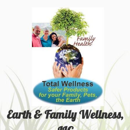
Earth & Family Wellness,