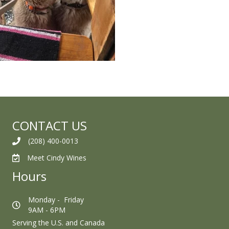
CONTACT US
(208) 400-0013
Meet Cindy Wines
Hours
Monday - Friday
9AM - 6PM
Serving the U.S. and Canada