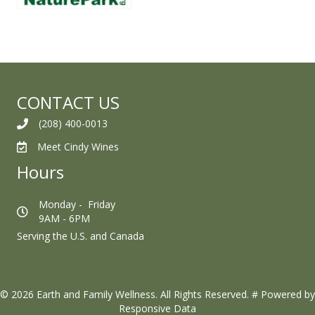
CONTACT US
(208) 400-0013
Meet Cindy Wines
Hours
Monday - Friday
9AM - 6PM
Serving the U.S. and Canada
© 2026 Earth and Family Wellness. All Rights Reserved.
#
Powered by
Responsive Data