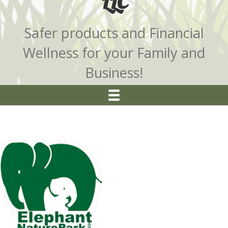
LLC
Safer products and Financial
Wellness for your Family and
Business!