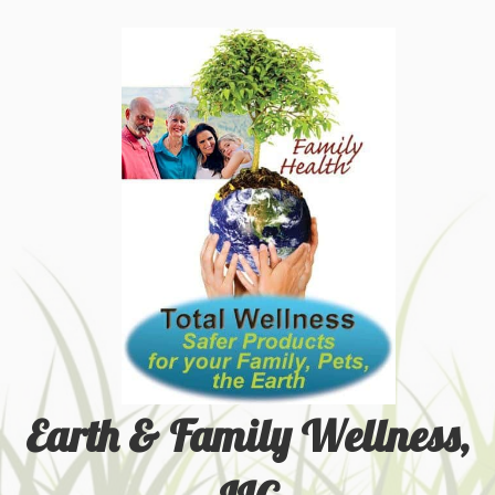
Earth & Family Wellness,