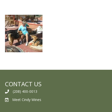
CONTACT US
(208) 400-0013
Meet Cindy Wines