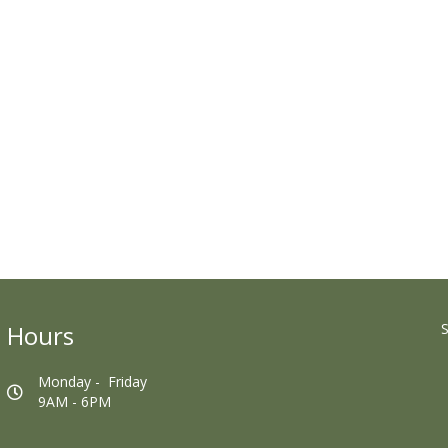
Hours
S
Monday - Friday
9AM - 6PM