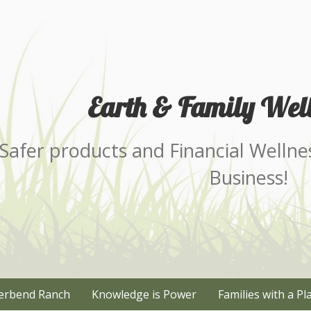
Earth & Family Well
Safer products and Financial Wellne
Business!
erbend Ranch
Knowledge is Power
Families with a Pl