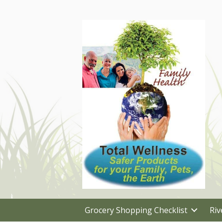
Grocery Shopping Checklist
Riv