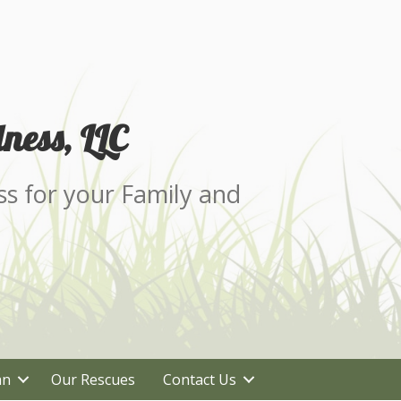
ness, LLC
ss for your Family and
an
Our Rescues
Contact Us