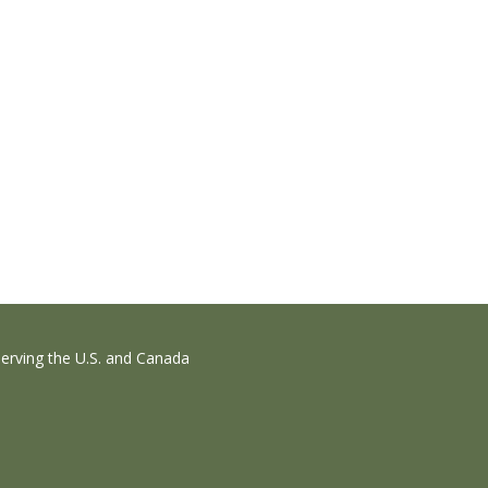
erving the U.S. and Canada