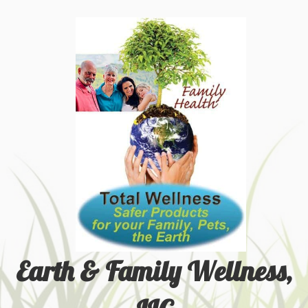
Earth & Family Wellness,