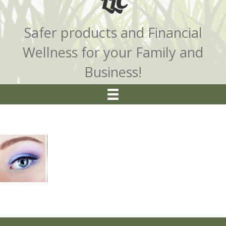
LLC
Safer products and Financial
Wellness for your Family and
Business!