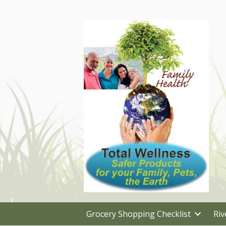
Grocery Shopping Checklist
Riv