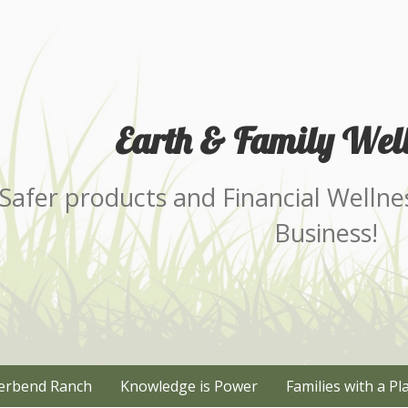
Earth & Family Well
Safer products and Financial Wellne
Business!
erbend Ranch
Knowledge is Power
Families with a Pl