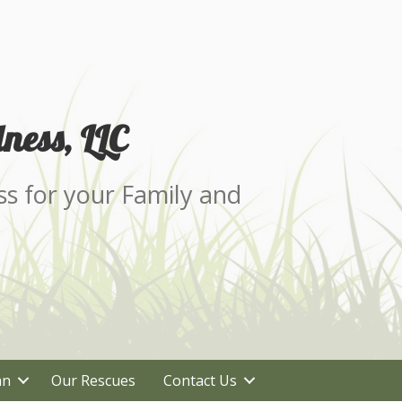
ness, LLC
ss for your Family and
an
Our Rescues
Contact Us