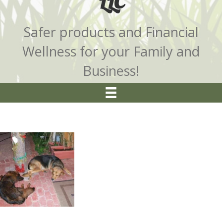
LLC
Safer products and Financial
Wellness for your Family and
Business!