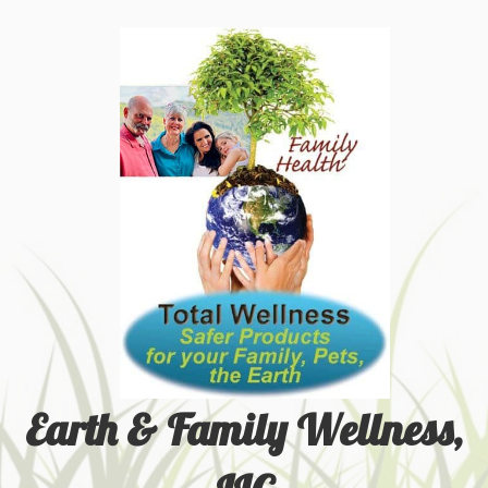
Earth & Family Wellness,