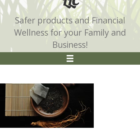
LLC
Safer products and Financial
Wellness for your Family and
Business!