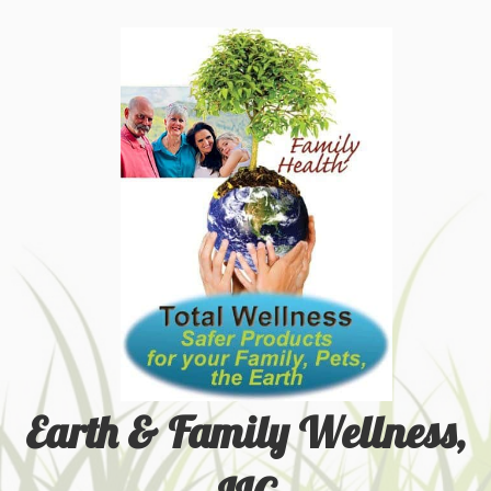
Earth & Family Wellness,