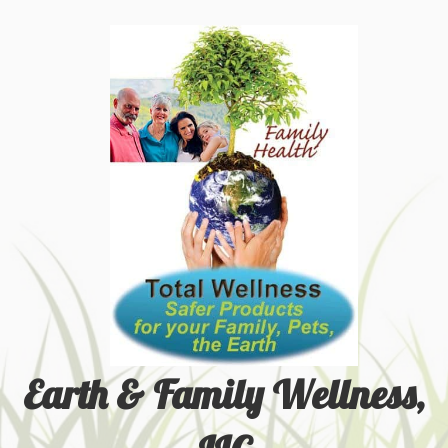
Earth & Family Wellness,