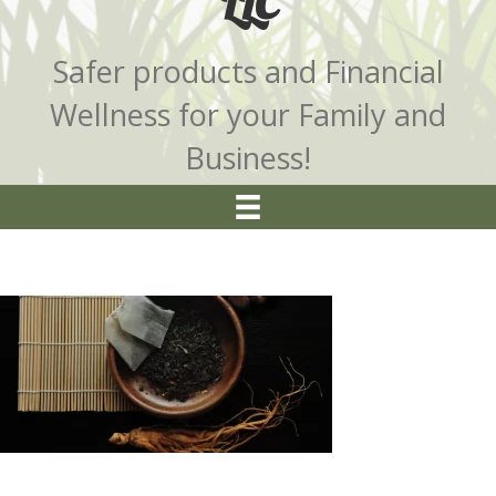
LLC
Safer products and Financial
Wellness for your Family and
Business!