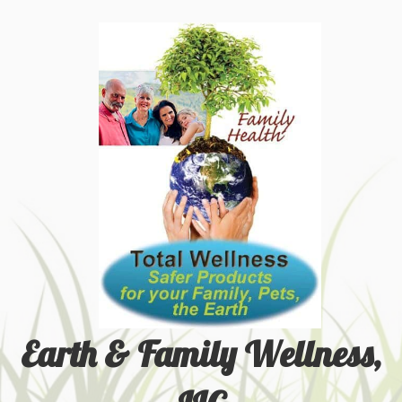
Earth & Family Wellness,