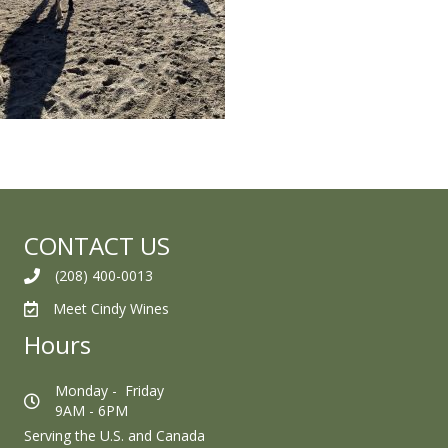
CONTACT US
(208) 400-0013
Meet Cindy Wines
Hours
Monday - Friday
9AM - 6PM
Serving the U.S. and Canada