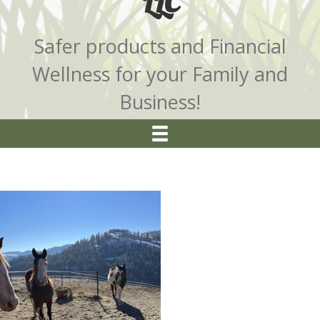
LLC
Safer products and Financial
Wellness for your Family and
Business!