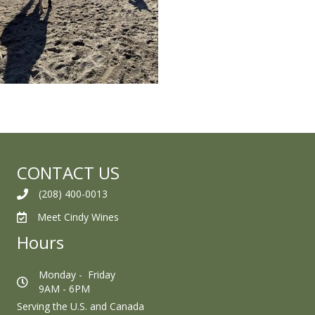
CONTACT US
(208) 400-0013
Meet Cindy Wines
Hours
Monday - Friday
9AM - 6PM
Serving the U.S. and Canada