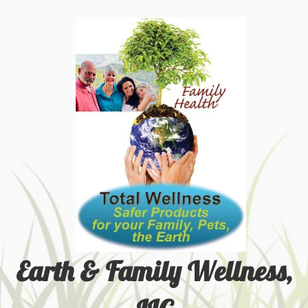
Earth & Family Wellness,