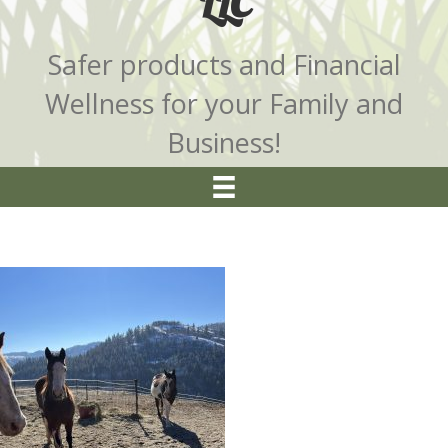
LLC
Safer products and Financial
Wellness for your Family and
Business!