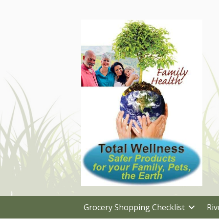
Grocery Shopping Checklist
Riv