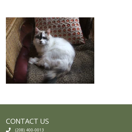
CONTACT US
(208) 400-0013