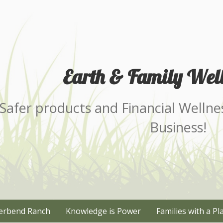
Earth & Family Well
Safer products and Financial Wellne
Business!
erbend Ranch
Knowledge is Power
Families with a Pl