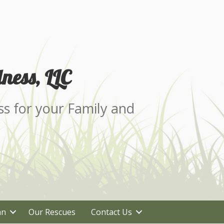
ness, LLC
ss for your Family and
an
Our Rescues
Contact Us