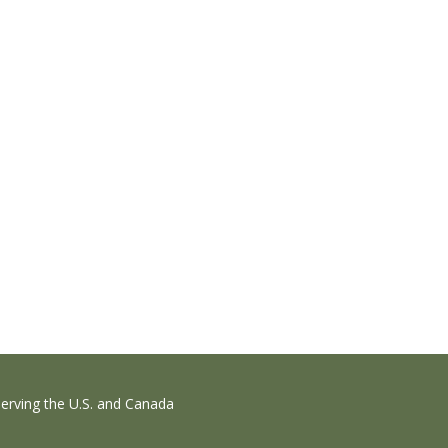
erving the U.S. and Canada