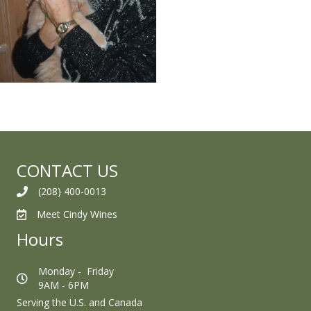
CONTACT US
(208) 400-0013
Meet Cindy Wines
Hours
Monday - Friday
9AM - 6PM
Serving the U.S. and Canada