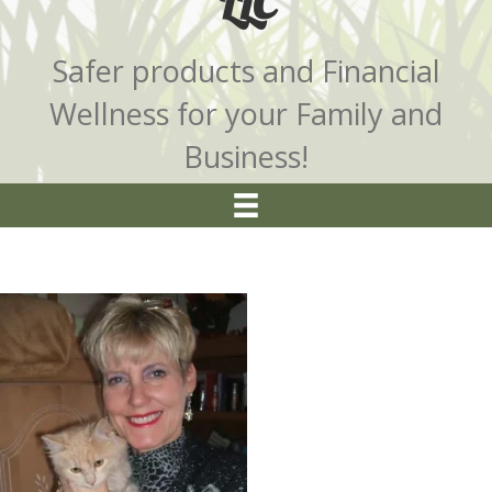
LLC
Safer products and Financial
Wellness for your Family and
Business!