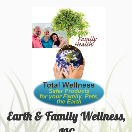
Earth & Family Wellness,