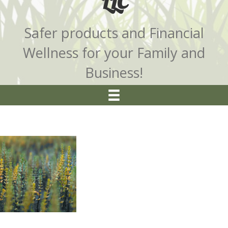
LLC
Safer products and Financial
Wellness for your Family and
Business!