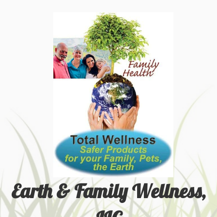
Earth & Family Wellness,