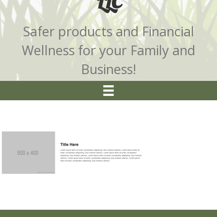
LLC
Safer products and Financial
Wellness for your Family and
Business!