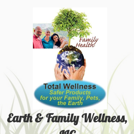
Earth & Family Wellness,