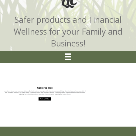
LLC
Safer products and Financial
Wellness for your Family and
Business!