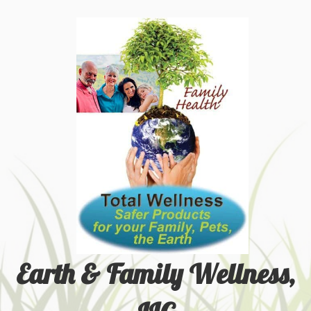
Earth & Family Wellness,