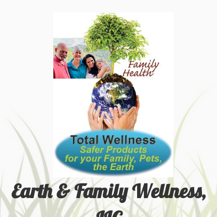
Earth & Family Wellness,