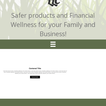
LLC
Safer products and Financial
Wellness for your Family and
Business!