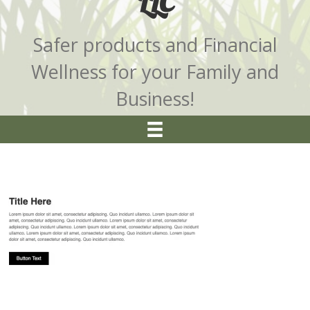
LLC
Safer products and Financial
Wellness for your Family and
Business!