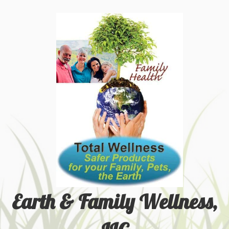
Earth & Family Wellness,