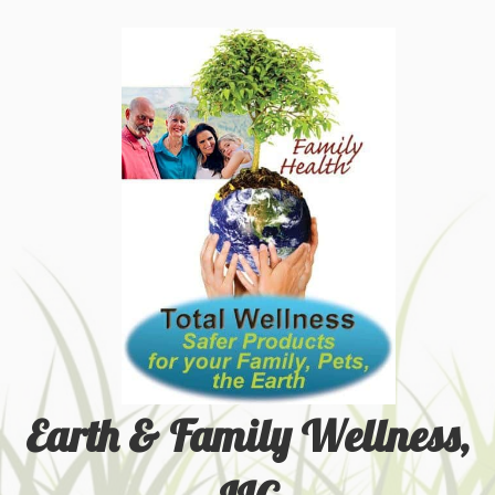
Earth & Family Wellness,