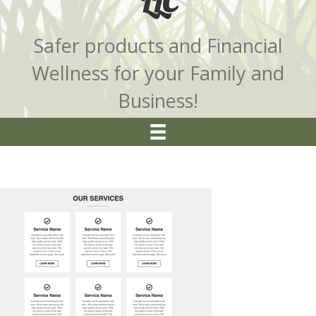
LLC
Safer products and Financial
Wellness for your Family and
Business!