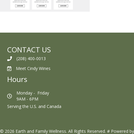
CONTACT US
(208) 400-0013
Meet Cindy Wines
Hours
Monday - Friday
9AM - 6PM
Serving the U.S. and Canada
© 2026 Earth and Family Wellness. All Rights Reserved.
#
Powered by