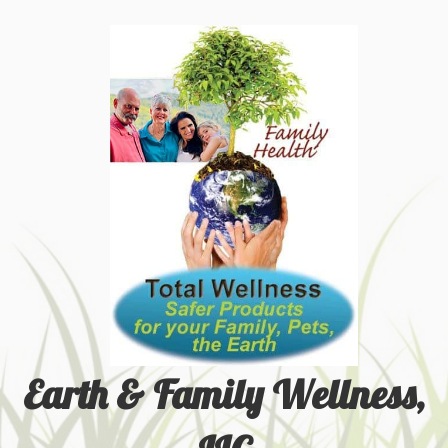
Earth & Family Wellness,