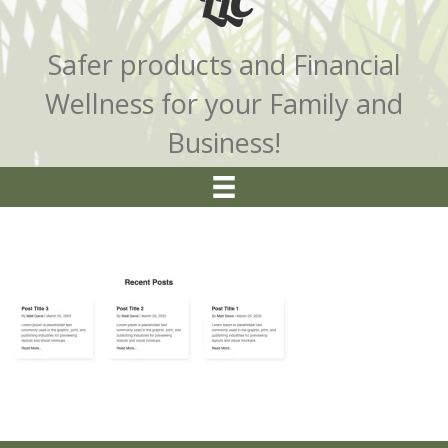
LLC
Safer products and Financial
Wellness for your Family and
Business!