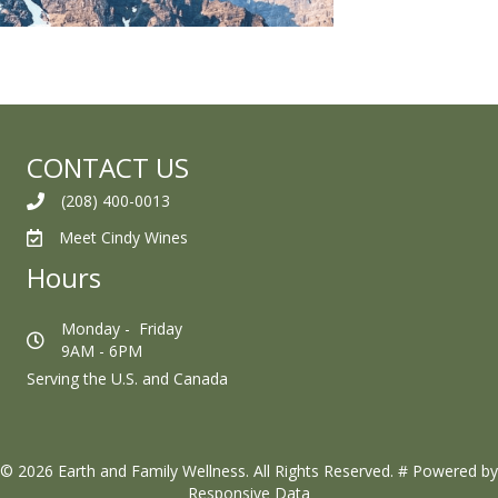
CONTACT US
(208) 400-0013
Meet Cindy Wines
Hours
Monday - Friday
9AM - 6PM
Serving the U.S. and Canada
© 2026 Earth and Family Wellness. All Rights Reserved.
#
Powered by
Responsive Data