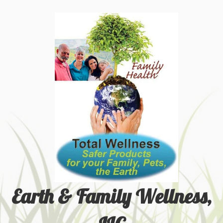
Earth & Family Wellness,