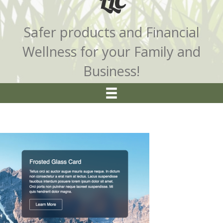
LLC
Safer products and Financial
Wellness for your Family and
Business!