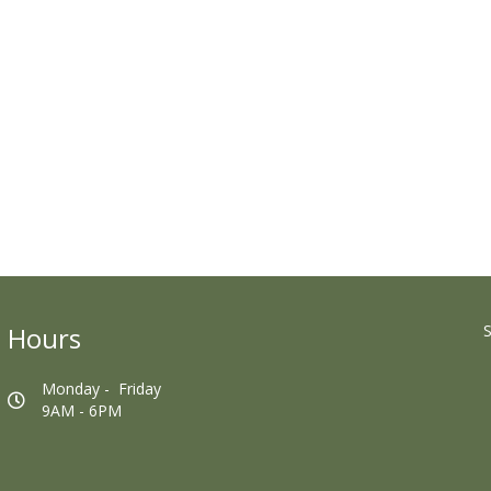
Hours
S
Monday - Friday
9AM - 6PM