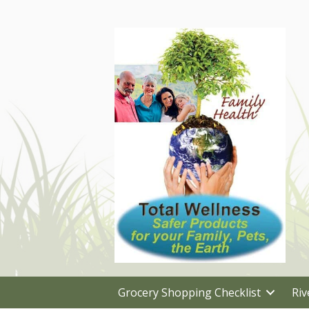
Grocery Shopping Checklist
Riv