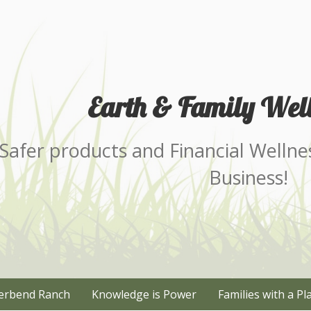
Earth & Family Well
Safer products and Financial Wellne
Business!
erbend Ranch
Knowledge is Power
Families with a Pl