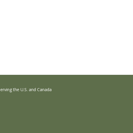
erving the U.S. and Canada