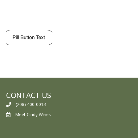
CONTACT US
(208) 400-0013
Meet Cindy Wines