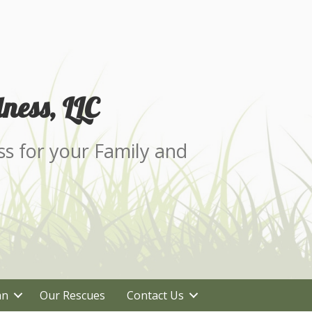
ness, LLC
ss for your Family and
an
Our Rescues
Contact Us