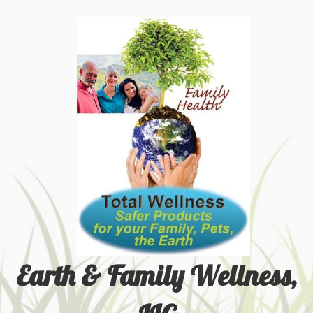
Earth & Family Wellness,