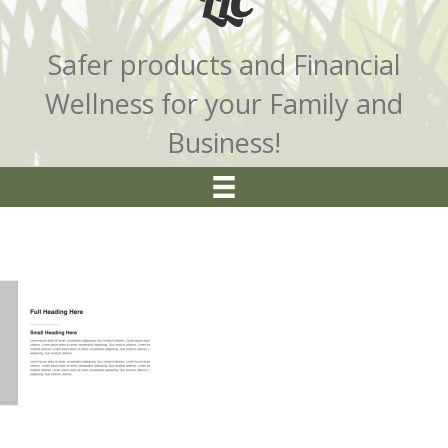
LLC
Safer products and Financial
Wellness for your Family and
Business!