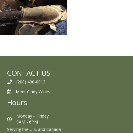
CONTACT US
(208) 400-0013
Meet Cindy Wines
Hours
Monday - Friday
9AM - 6PM
Serving the U.S. and Canada