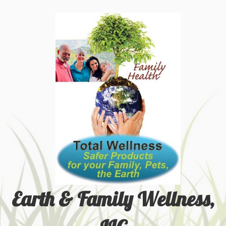
Earth & Family Wellness,