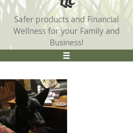
LLC
Safer products and Financial
Wellness for your Family and
Business!