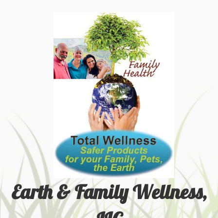
Earth & Family Wellness,