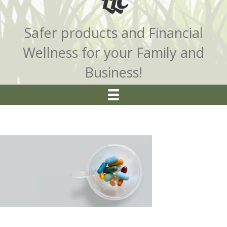
LLC
Safer products and Financial
Wellness for your Family and
Business!