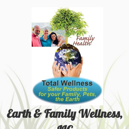
Earth & Family Wellness,