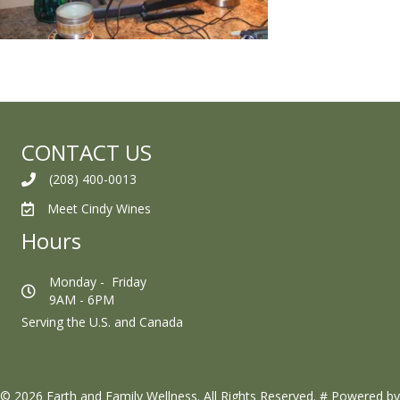
CONTACT US
(208) 400-0013
Meet Cindy Wines
Hours
Monday - Friday
9AM - 6PM
Serving the U.S. and Canada
© 2026 Earth and Family Wellness. All Rights Reserved.
#
Powered by