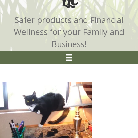
LLC
Safer products and Financial
Wellness for your Family and
Business!