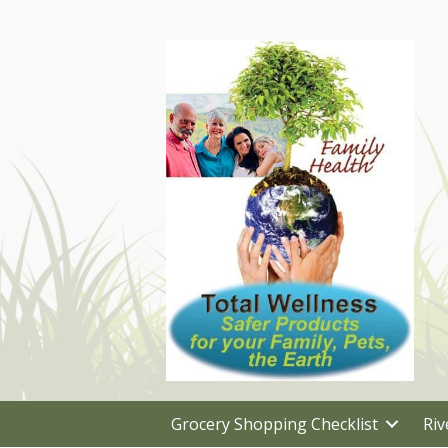
Grocery Shopping Checklist
Riv