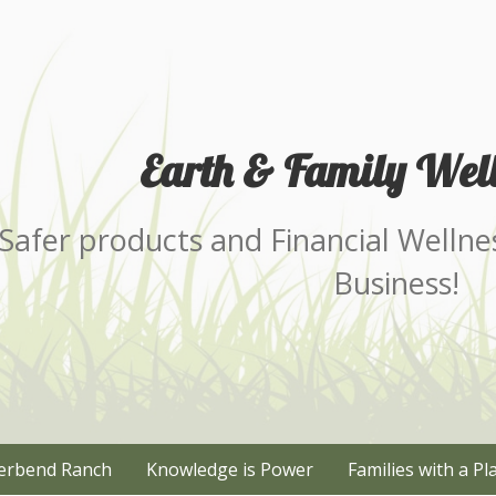
Earth & Family Well
Safer products and Financial Wellne
Business!
erbend Ranch
Knowledge is Power
Families with a Pl