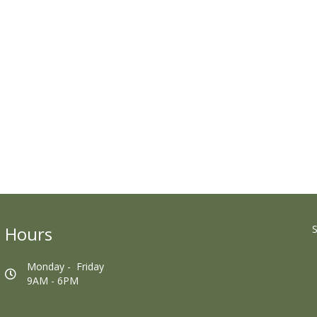
Hours
S
Monday - Friday
9AM - 6PM