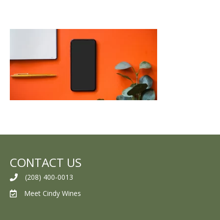
CONTACT US
(208) 400-0013
Meet Cindy Wines