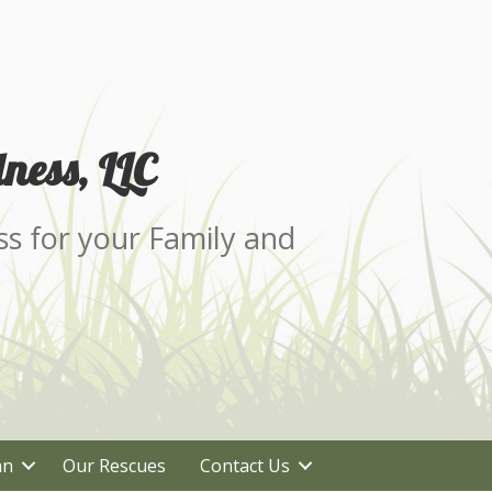
ness, LLC
ss for your Family and
an
Our Rescues
Contact Us