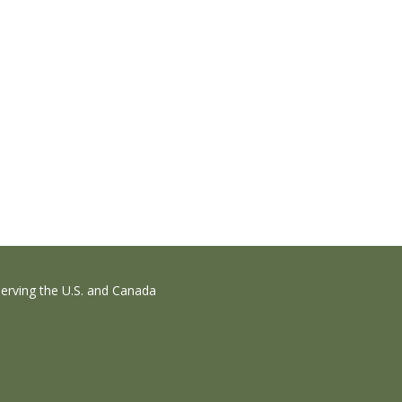
erving the U.S. and Canada